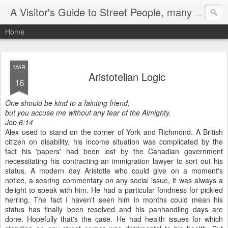
A Visitor's Guide to Street People, many without a home
Home
MAR
Aristotelian Logic
16
One should be kind to a fainting friend,
but you accuse me without any fear of the Almighty.
Job 6:14
Alex used to stand on the corner of York and Richmond. A British
citizen on disability, his income situation was complicated by the
fact his 'papers' had been lost by the Canadian government
necessitating his contracting an immigration lawyer to sort out his
status. A modern day Aristotle who could give on a moment's
notice, a searing commentary on any social issue, it was always a
delight to speak with him. He had a particular fondness for pickled
herring. The fact I haven't seen him in months could mean his
status has finally been resolved and his panhandling days are
done. Hopefully that's the case. He had health issues for which