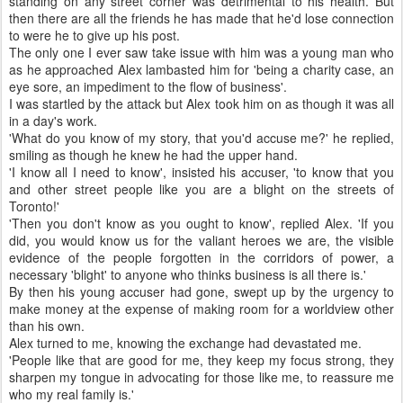
standing on any street corner was detrimental to his health. But
then there are all the friends he has made that he'd lose connection
to were he to give up his post.
The only one I ever saw take issue with him was a young man who
as he approached Alex lambasted him for 'being a charity case, an
eye sore, an impediment to the flow of business'.
I was startled by the attack but Alex took him on as though it was all
in a day's work.
'What do you know of my story, that you'd accuse me?' he replied,
smiling as though he knew he had the upper hand.
'I know all I need to know', insisted his accuser, 'to know that you
and other street people like you are a blight on the streets of
Toronto!'
'Then you don't know as you ought to know', replied Alex. 'If you
did, you would know us for the valiant heroes we are, the visible
evidence of the people forgotten in the corridors of power, a
necessary 'blight' to anyone who thinks business is all there is.'
By then his young accuser had gone, swept up by the urgency to
make money at the expense of making room for a worldview other
than his own.
Alex turned to me, knowing the exchange had devastated me.
'People like that are good for me, they keep my focus strong, they
sharpen my tongue in advocating for those like me, to reassure me
who my real family is.'