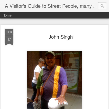
A Visitor's Guide to Street People, many without a home
Home
FEB
John Singh
12