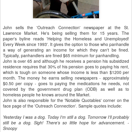
John sells the 'Outreach Connection' newspaper at the St.
Lawrence Market. He's being selling them for 15 years. The
paper's byline reads 'Helping the Homeless and Unemployed!
Every Week since 1993'. It gives the option to those who panhandle
a way of generating an income for which they can't be fined.
Typically, panhandlers are fined $65 minimum for panhandling.
John is over 65 and although he receives a pension his subsidized
residence requires that 30% of his pension goes to paying his rent,
which is tough on someone whose income is less than $1200 per
month. The money he earns selling newspapers - approximately
$0.50 per copy - goes to paying the medications he needs, not
covered by the government drug plan (ODB) as well as to
homeless people he knows around the Market.
John is also responsible for the 'Notable Quotables' corner on the
face page of the 'Outreach Connection'. Sample quotes include:
Yesterday I was a dog. Today I'm still a dog. Tomorrow I'll probably
still be a dog. Sigh! There's so little hope for advancement. -
Snoopy