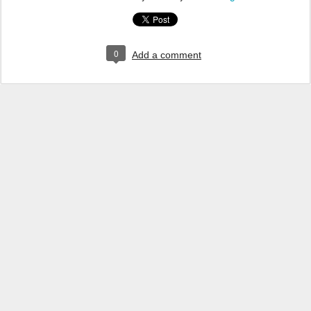
0
Add a comment