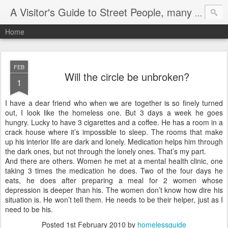
A Visitor's Guide to Street People, many without a home
Home
FEB
Will the circle be unbroken?
1
I have a dear friend who when we are together is so finely turned
out, I look like the homeless one. But 3 days a week he goes
hungry. Lucky to have 3 cigarettes and a coffee. He has a room in a
crack house where it’s impossible to sleep. The rooms that make
up his interior life are dark and lonely. Medication helps him through
the dark ones, but not through the lonely ones. That’s my part.
And there are others. Women he met at a mental health clinic, one
taking 3 times the medication he does. Two of the four days he
eats, he does after preparing a meal for 2 women whose
depression is deeper than his. The women don’t know how dire his
situation is. He won’t tell them. He needs to be their helper, just as I
need to be his.
Posted
1st February 2010
by
homelessguide