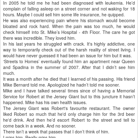
In 2005 he told me he had been diagnosed with leukemia. He’d
complain of falling asleep on a street corner and not waking for 18
hours. Maybe I could sell him some life insurance, he quipped.
He was also experiencing pain where his stomach would become
bloated and rock hard. When the pain was too much, he would
check himself into St. Mike’s Hospital - 4th Floor. The care he got
there was incredible. They loved him.
In his last years he struggled with crack. It's highly addictive, one
way to temporarily check out of the harsh reality of street living. I
would have never guessed it had been an issue for him but it was.
‘Streets to Homes’ eventually found him an apartment near Queen
and Spadina in the summer of 2007. After that I didn’t see him
much.
It was a month after he died that I learned of his passing. His friend
Mike Bernard told me. Apologized he hadn’t told me sooner.
Mike and I have talked several times since of having a Memorial
Service for Robert at the Jersey Giant but to this juncture it hasn’t
happened. Mike has his own health issues.
The Jersey Giant was Robert's favourite restaurant. The owner
liked Robert so much that he'd only charge him for the 3rd beer
he'd drink. And then he’d escort Robert to the street and tell to
come back in a week. And no sooner.
There isn’t a week that passes that I don’t think of him.
I miss him. Really miss him.