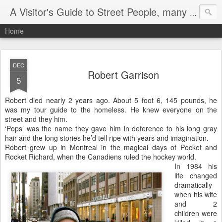
A Visitor's Guide to Street People, many without a home
Home
DEC
Robert Garrison
5
Robert died nearly 2 years ago. About 5 foot 6, 145 pounds, he
was my tour guide to the homeless. He knew everyone on the
street and they him.
‘Pops’ was the name they gave him in deference to his long gray
hair and the long stories he’d tell ripe with years and imagination.
Robert grew up in Montreal in the magical days of Pocket and
Rocket Richard, when the Canadiens ruled the hockey world.
In 1984 his
life changed
dramatically
when his wife
and 2
children were