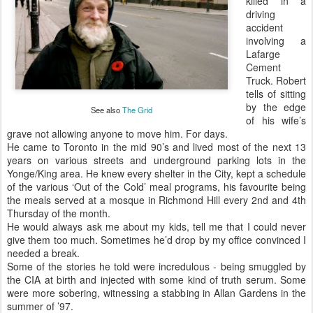
killed in a
driving
accident
involving a
Lafarge
Cement
Truck. Robert
tells of sitting
by the edge
See also
The Grid
of his wife’s
grave not allowing anyone to move him. For days.
He came to Toronto in the mid 90’s and lived most of the next 13
years on various streets and underground parking lots in the
Yonge/King area. He knew every shelter in the City, kept a schedule
of the various ‘Out of the Cold’ meal programs, his favourite being
the meals served at a mosque in Richmond Hill every 2nd and 4th
Thursday of the month.
He would always ask me about my kids, tell me that I could never
give them too much. Sometimes he’d drop by my office convinced I
needed a break.
Some of the stories he told were incredulous - being smuggled by
the CIA at birth and injected with some kind of truth serum. Some
were more sobering, witnessing a stabbing in Allan Gardens in the
summer of ’97.