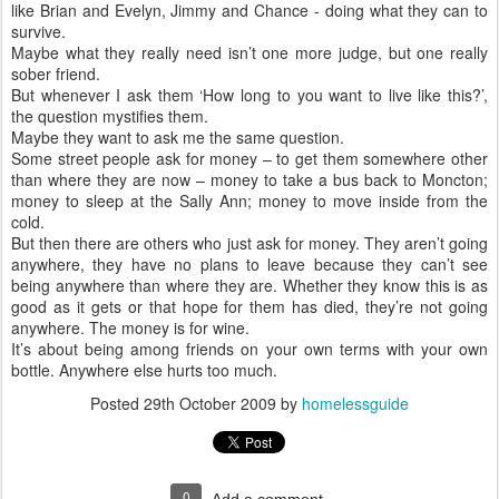
like Brian and Evelyn, Jimmy and Chance - doing what they can to
survive.
Maybe what they really need isn’t one more judge, but one really
sober friend.
But whenever I ask them ‘How long to you want to live like this?’,
the question mystifies them.
Maybe they want to ask me the same question.
Some street people ask for money – to get them somewhere other
than where they are now – money to take a bus back to Moncton;
money to sleep at the Sally Ann; money to move inside from the
cold.
But then there are others who just ask for money. They aren’t going
anywhere, they have no plans to leave because they can’t see
being anywhere than where they are. Whether they know this is as
good as it gets or that hope for them has died, they’re not going
anywhere. The money is for wine.
It’s about being among friends on your own terms with your own
bottle. Anywhere else hurts too much.
Posted
29th October 2009
by
homelessguide
0