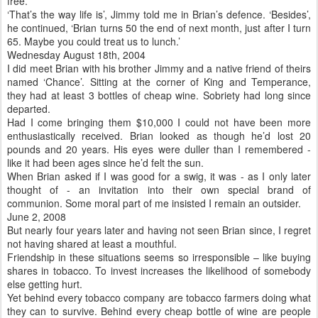
free.
‘That’s the way life is’, Jimmy told me in Brian’s defence. ‘Besides’,
he continued, ‘Brian turns 50 the end of next month, just after I turn
65. Maybe you could treat us to lunch.’
Wednesday August 18th, 2004
I did meet Brian with his brother Jimmy and a native friend of theirs
named ‘Chance’. Sitting at the corner of King and Temperance,
they had at least 3 bottles of cheap wine. Sobriety had long since
departed.
Had I come bringing them $10,000 I could not have been more
enthusiastically received. Brian looked as though he’d lost 20
pounds and 20 years. His eyes were duller than I remembered -
like it had been ages since he’d felt the sun.
When Brian asked if I was good for a swig, it was - as I only later
thought of - an invitation into their own special brand of
communion. Some moral part of me insisted I remain an outsider.
June 2, 2008
But nearly four years later and having not seen Brian since, I regret
not having shared at least a mouthful.
Friendship in these situations seems so irresponsible – like buying
shares in tobacco. To invest increases the likelihood of somebody
else getting hurt.
Yet behind every tobacco company are tobacco farmers doing what
they can to survive. Behind every cheap bottle of wine are people