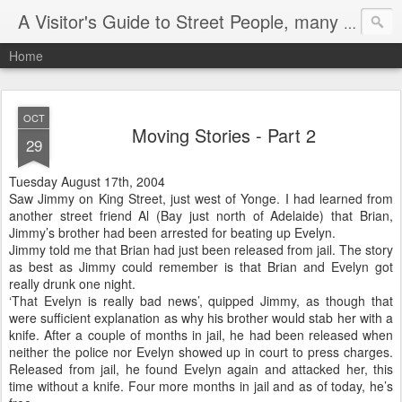
A Visitor's Guide to Street People, many without a home
Home
OCT
Moving Stories - Part 2
29
Tuesday August 17th, 2004
Saw Jimmy on King Street, just west of Yonge. I had learned from
another street friend Al (Bay just north of Adelaide) that Brian,
Jimmy’s brother had been arrested for beating up Evelyn.
Jimmy told me that Brian had just been released from jail. The story
as best as Jimmy could remember is that Brian and Evelyn got
really drunk one night.
‘That Evelyn is really bad news’, quipped Jimmy, as though that
were sufficient explanation as why his brother would stab her with a
knife. After a couple of months in jail, he had been released when
neither the police nor Evelyn showed up in court to press charges.
Released from jail, he found Evelyn again and attacked her, this
time without a knife. Four more months in jail and as of today, he’s